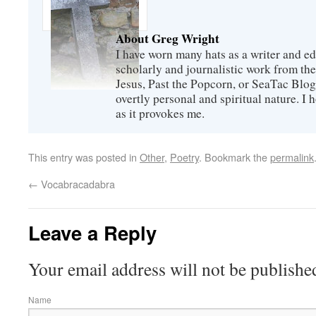
About Greg Wright
I have worn many hats as a writer and ed
scholarly and journalistic work from th
Jesus, Past the Popcorn, or SeaTac Blog,
overtly personal and spiritual nature. I
as it provokes me.
This entry was posted in
Other
,
Poetry
. Bookmark the
permalink
←
Vocabracadabra
Leave a Reply
Your email address will not be publishe
Name