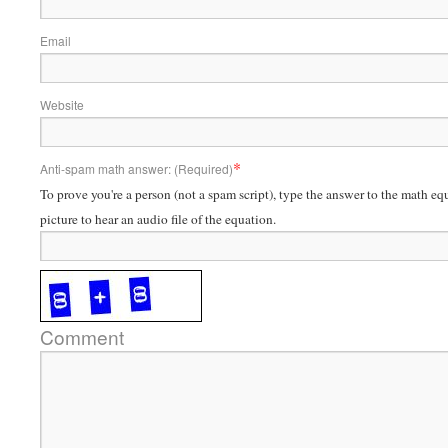
Email
Website
*
Anti-spam math answer: (Required)
To prove you're a person (not a spam script), type the answer to the math eq
picture to hear an audio file of the equation.
Comment