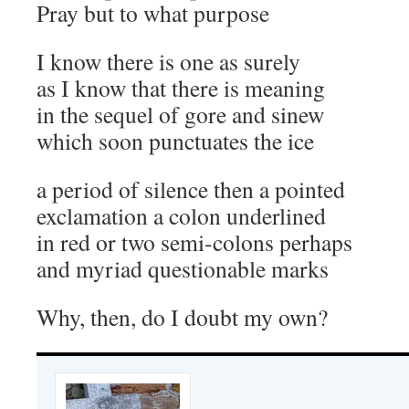
Pray but to what purpose
I know there is one as surely
as I know that there is meaning
in the sequel of gore and sinew
which soon punctuates the ice
a period of silence then a pointed
exclamation a colon underlined
in red or two semi-colons perhaps
and myriad questionable marks
Why, then, do I doubt my own?