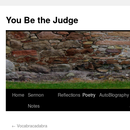
You Be the Judge
Home
Sermon
Reflections
Poetry
AutoBlography
Notes
←
Vocabracadabra