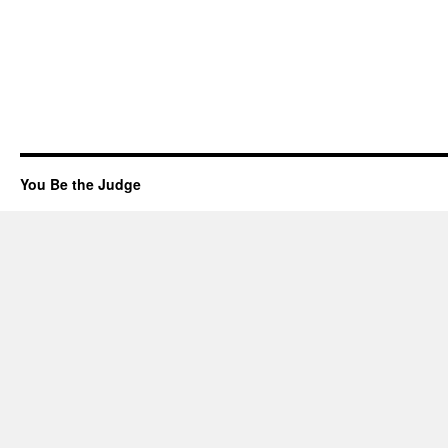
You Be the Judge