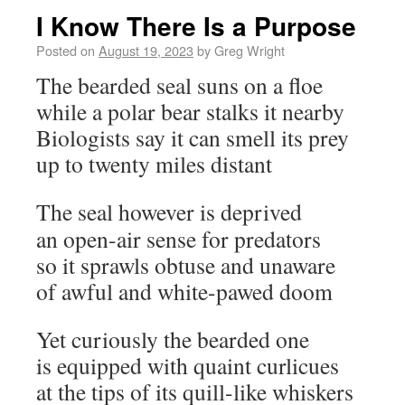
I Know There Is a Purpose
Posted on
August 19, 2023
by
Greg Wright
The bearded seal suns on a floe
while a polar bear stalks it nearby
Biologists say it can smell its prey
up to twenty miles distant
The seal however is deprived
an open-air sense for predators
so it sprawls obtuse and unaware
of awful and white-pawed doom
Yet curiously the bearded one
is equipped with quaint curlicues
at the tips of its quill-like whiskers