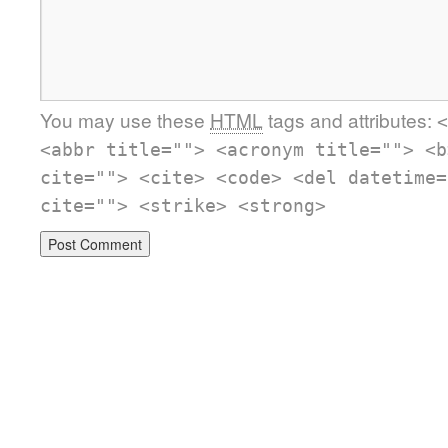
You may use these
HTML
tags and attributes:
<
<abbr title=""> <acronym title=""> <b
cite=""> <cite> <code> <del datetime=
cite=""> <strike> <strong>