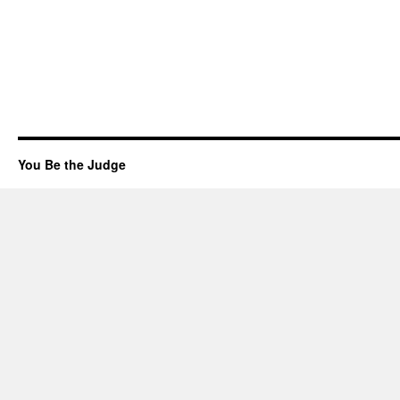
You Be the Judge