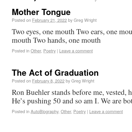
Mother Tongue
Posted on
February 21, 2022
by
Greg Wright
Two eyes, one mouth Two ears, one mou
mouth Two hands, one mouth
Posted in
Other
,
Poetry
|
Leave a comment
The Act of Graduation
Posted on
February 8, 2022
by
Greg Wright
Ron Buehler stands before me, vested, h
He’s pushing 50 and so am I. We are bot
Posted in
AutoBlography
,
Other
,
Poetry
|
Leave a comment