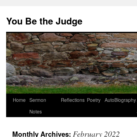
You Be the Judge
Home
Sermon
Reflections
Poetry
AutoBlography
Notes
February 2022
Monthly Archives: