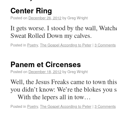
Center Ring
Posted on
December 26, 2012
by
Greg Wright
It gets worse. I stood by the wall, Watc
Sweat Rolled Down my calves.
Posted in
Poetry
,
The Gospel According to Peter
|
3 Comments
Panem et Circenses
Posted on
December 18, 2012
by
Greg Wright
Well, the Jesus Freaks came to town t
you didn’t know: We’re the blokes you s
With the lepers all in tow…
Posted in
Poetry
,
The Gospel According to Peter
|
3 Comments