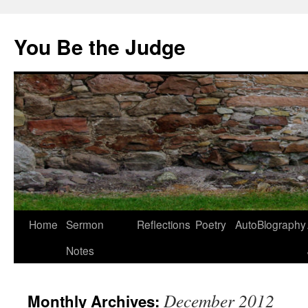
You Be the Judge
Home
Sermon
Reflections
Poetry
AutoBlography
Notes
December 2012
Monthly Archives: