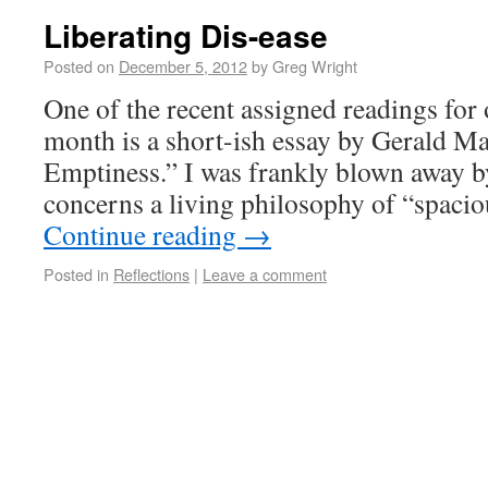
Liberating Dis-ease
Posted on
December 5, 2012
by
Greg Wright
One of the recent assigned readings fo
month is a short-ish essay by Gerald Ma
Emptiness.” I was frankly blown away by
concerns a living philosophy of “spaci
Continue reading
→
Posted in
Reflections
|
Leave a comment