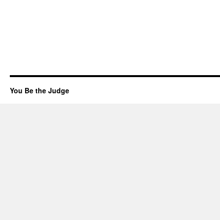
You Be the Judge